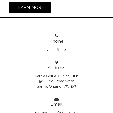
LEARN MORE
Phone
519.336.2201
Address
Sarnia Golf & Curling Club
500 Errol Road West
Sarnia, Ontario N7V 1X7
Email
membership@sgcc.on.ca