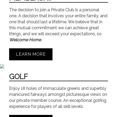
The decision to join a Private Club is a personal
one. A decision that involves your entire family, and
one that should last a lifetime. We believe that in
this mutual commitment we can achieve great
things, and we will exceed your expectations, so
Welcome Home
.
LEARN MORE
GOLF
Enjoy 18 holes of immaculate greens and superbly
manicured fairways amongst picturesque views on
our private member course. An exceptional golfing
experience for players of all skill levels.