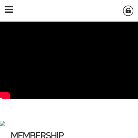
MEMBERSHIP