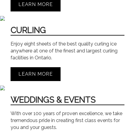
LEARN MORE
CURLING
Enjoy eight sheets of the best quality curling ice
anywhere at one of the finest and largest curling
facilities in Ontario.
LEARN MORE
WEDDINGS & EVENTS
With over 100 years of proven excellence, we take
tremendous pride in creating first class events for
you and your guests.